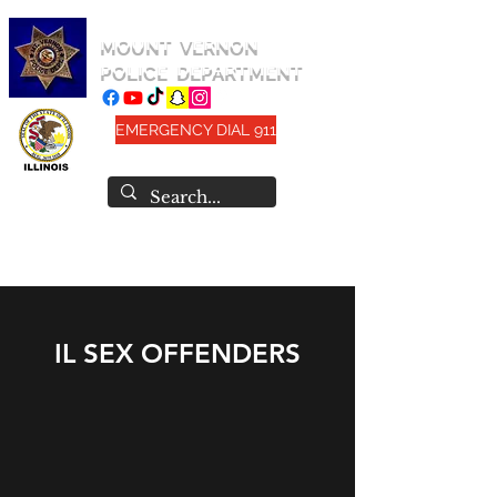
MOUNT VERNON
POLICE DEPARTMENT
EMERGENCY DIAL 911
Non-Emergency (618)242-2131
IL SEX OFFENDERS